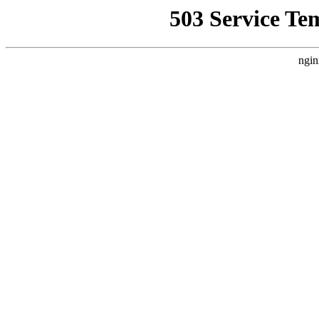
503 Service Te
ngin